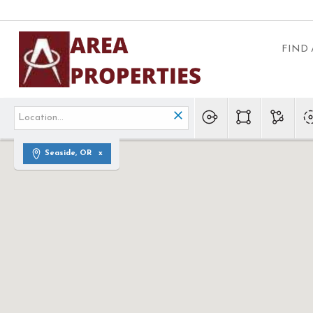
FIND
Seaside, OR