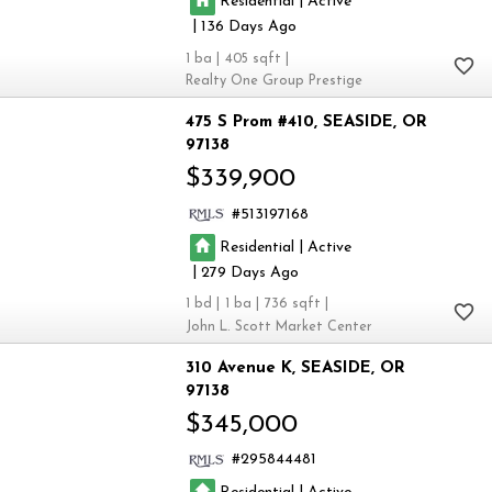
|
Residential
Active
|
136
1
405
Realty One Group Prestige
475 S Prom #410
SEASIDE
OR
97138
$339,900
513197168
|
Residential
Active
|
279
1
1
736
John L. Scott Market Center
310 Avenue K
SEASIDE
OR
97138
$345,000
295844481