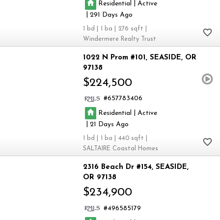
|
Residential
Active
|
291
1
1
276
Windermere Realty Trust
1022 N Prom #101
SEASIDE
OR
97138
$224,500
657783406
|
Residential
Active
|
21
1
1
440
SALTAIRE Coastal Homes
2316 Beach Dr #154
SEASIDE
OR 97138
$234,900
496585179