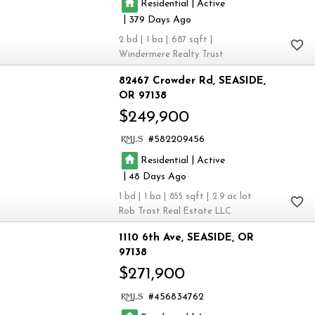
|
Residential
Active
|
379
2
1
687
Windermere Realty Trust
82467 Crowder Rd
SEASIDE
OR 97138
$249,900
582209456
|
Residential
Active
|
48
1
1
855
2.9
Rob Trost Real Estate LLC
1110 6th Ave
SEASIDE
OR
97138
$271,900
456834762