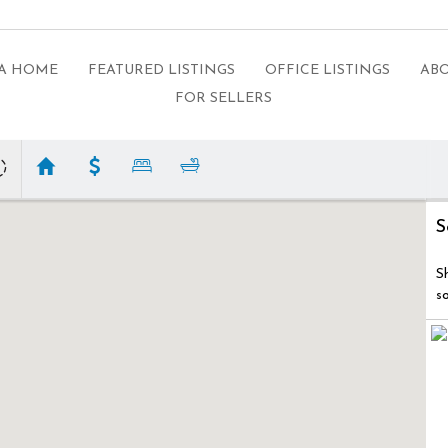
 A HOME
FEATURED LISTINGS
OFFICE LISTINGS
ABO
FOR SELLERS
S
S
s