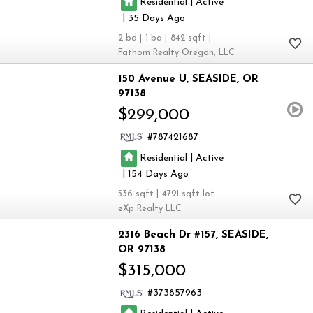
|
Residential
Active
|
35
2
1
842
Fathom Realty Oregon, LLC
150 Avenue U
SEASIDE
OR
97138
$299,000
787421687
|
Residential
Active
|
154
536
4791
eXp Realty LLC
2316 Beach Dr #157
SEASIDE
OR 97138
$315,000
373857963