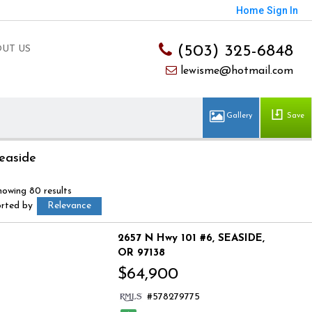
Home
Sign In
(503) 325-6848
UT US
lewisme@hotmail.com
Save
easide
howing 80 results
orted by
Relevance
2657 N Hwy 101 #6
SEASIDE
OR 97138
$64,900
578279775