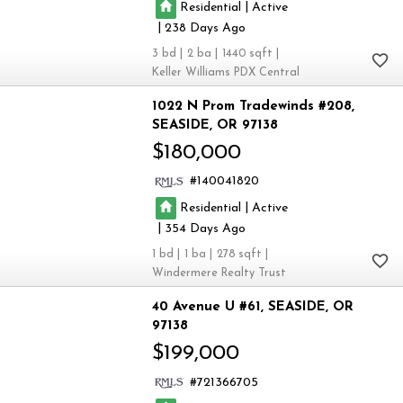
|
Residential
Active
|
238
3
2
1440
Keller Williams PDX Central
1022 N Prom Tradewinds #208
SEASIDE
OR 97138
$180,000
140041820
|
Residential
Active
|
354
1
1
278
Windermere Realty Trust
40 Avenue U #61
SEASIDE
OR
97138
$199,000
721366705