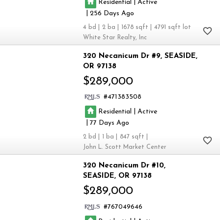
|
Residential
Active
|
256
4
2
1678
4791
White Star Realty, Inc
320 Necanicum Dr #9
SEASIDE
OR 97138
$289,000
471383508
|
Residential
Active
|
77
2
1
847
John L. Scott Market Center
320 Necanicum Dr #10
SEASIDE
OR 97138
$289,000
767049646