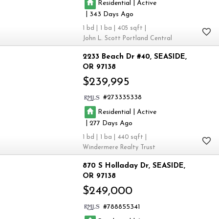
|
Residential
Active
|
343
1
1
405
John L. Scott Portland Central
2233 Beach Dr #40
SEASIDE
OR 97138
$239,995
273335338
|
Residential
Active
|
277
1
1
440
Windermere Realty Trust
870 S Holladay Dr
SEASIDE
OR 97138
$249,000
788855341