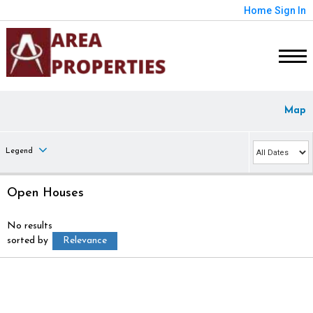
Home
Sign In
Map
Legend
Open Houses
No results
sorted by
Relevance