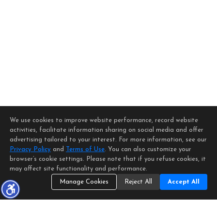
We use cookies to improve website performance, record website
activities, facilitate information sharing on social media and offer
advertising tailored to your interest. For more information, see our
Privacy Policy
and
Terms of Use
. You can also customize your
browser’s cookie settings. Please note that if you refuse cookies, it
may affect site functionality and performance.
Manage Cookies
Reject All
Accept All