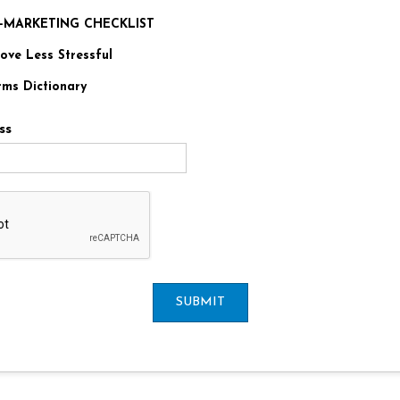
RE-MARKETING CHECKLIST
ve Less Stressful
rms Dictionary
ss
SUBMIT