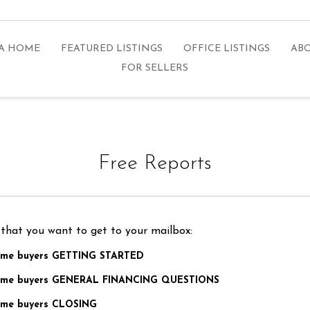
 A HOME
FEATURED LISTINGS
OFFICE LISTINGS
ABO
FOR SELLERS
Free Reports
 that you want to get to your mailbox:
home buyers GETTING STARTED
 home buyers GENERAL FINANCING QUESTIONS
home buyers CLOSING