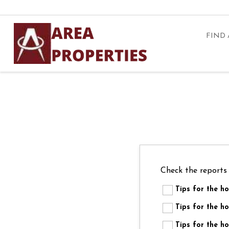
FIND
Check the reports
Tips for the 
Tips for the
Tips for the 