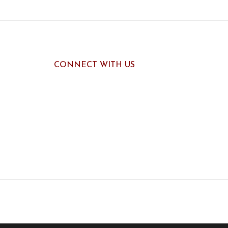
CONNECT WITH US