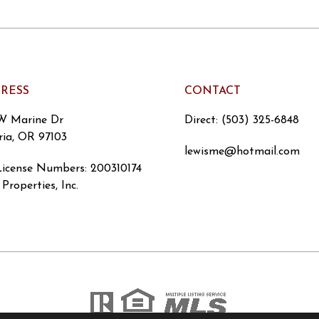
RESS
CONTACT
W Marine Dr
Direct: (503) 325-6848
ria, OR 97103
lewisme@hotmail.com
icense Numbers
:
200310174
Properties, Inc.