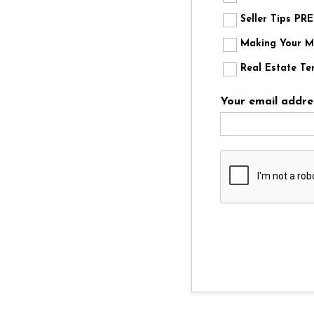
Seller Tips P
Making Your Mo
Real Estate Te
Your email addre