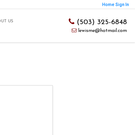
Home
Sign In
(503) 325-6848
UT US
lewisme@hotmail.com