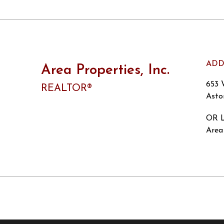
ADD
Area Properties, Inc.
653 
REALTOR®
Asto
OR L
Area 