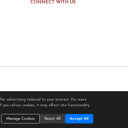
CONNECT WITH US
fer advertising tailored to your interest. For more
gin
 you refuse cookies, it may affect site functionality
Cookie Settings
.
Manage Cookies
Reject All
Accept All