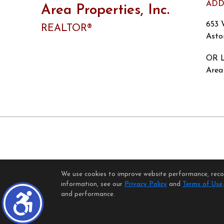
ADD
Area Properties, Inc.
653 
REALTOR®
Asto
OR L
Area 
We use cookies to improve website performance, record
H
information, see our
Privacy Policy
and
Terms of Use
©1997-2026
and performance.