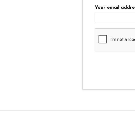
Your email addre