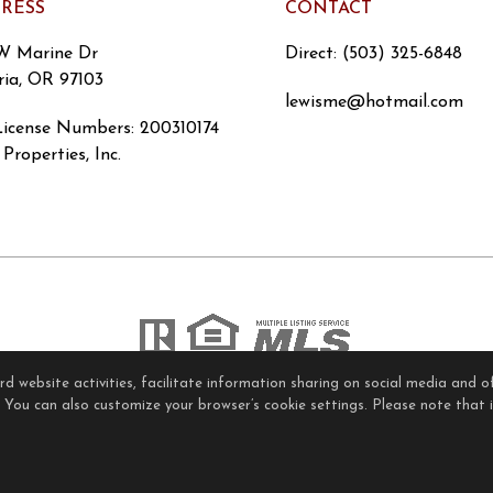
RESS
CONTACT
W Marine Dr
Direct: (503) 325-6848
ria, OR 97103
lewisme@hotmail.com
icense Numbers
:
200310174
Properties, Inc.
 website activities, facilitate information sharing on social media and of
ome Page
Contact Us
Site Map
Agent Login
Client Lo
. You can also customize your browser’s cookie settings. Please note that if
Privacy Policy
,
Terms of Use
,
Accessibility Statement
,