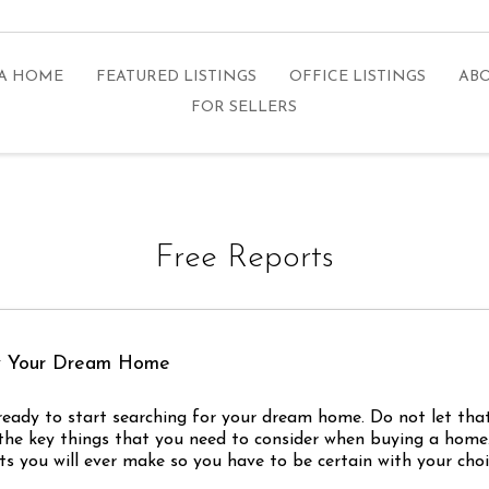
 A HOME
FEATURED LISTINGS
OFFICE LISTINGS
ABO
FOR SELLERS
Free Reports
uy Your Dream Home
e ready to start searching for your dream home. Do not let th
the key things that you need to consider when buying a home. 
s you will ever make so you have to be certain with your choi