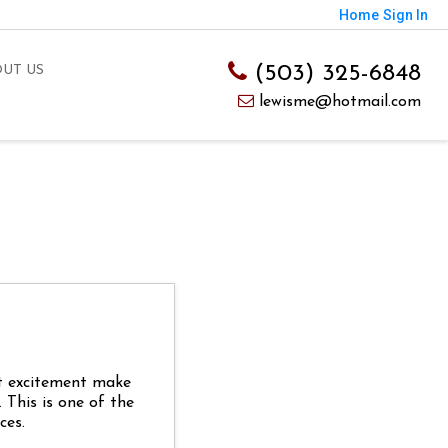
Home
Sign In
(503) 325-6848
UT US
lewisme@hotmail.com
at excitement make
This is one of the
ces.