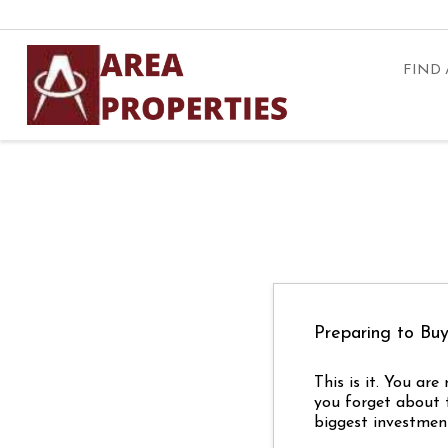
FIND
Preparing to B
This is it. You ar
you forget about 
biggest investment