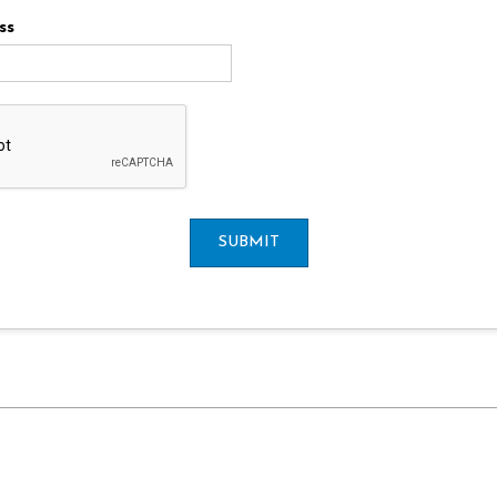
ss
SUBMIT