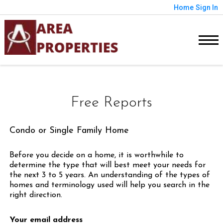
Home
Sign In
Free Reports
Condo or Single Family Home
Before you decide on a home, it is worthwhile to
determine the type that will best meet your needs for
the next 3 to 5 years. An understanding of the types of
homes and terminology used will help you search in the
right direction.
Your email address