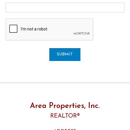
SUBMIT
Area Properties, Inc.
REALTOR®