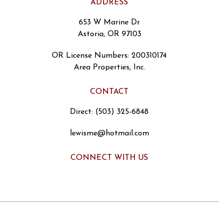
ADDRESS
653 W Marine Dr
Astoria, OR 97103
OR License Numbers
:
200310174
Area Properties, Inc.
CONTACT
Direct: (503) 325-6848
lewisme@hotmail.com
CONNECT WITH US